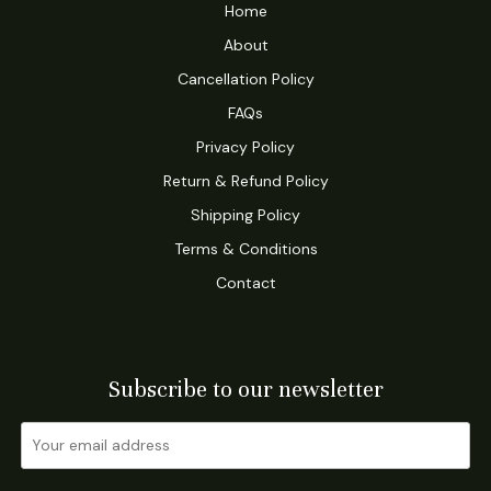
Home
About
Cancellation Policy
FAQs
Privacy Policy
Return & Refund Policy
Shipping Policy
Terms & Conditions
Contact
Subscribe to our newsletter