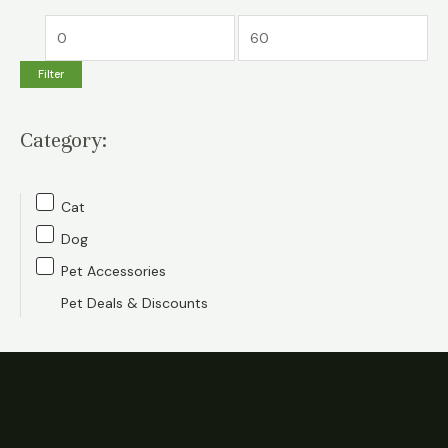
M
M
i
a
Filter
n
x
p
p
Category:
r
r
i
i
c
c
Cat
e
e
Dog
Pet Accessories
Pet Deals & Discounts