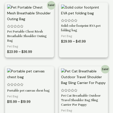
$16.99
Sale!
Rated
Solid color footprint EVA pet
0
folding bag
Rated
Pet Portable Chest Mesh
out
0
of
Breathable Shoulder Outing
Pet Bag
out
5
of
Bag
Price
$
29.99
–
$
41.99
5
range:
Pet Bag
$29.99
Price
$
23.99
–
$
36.99
through
range:
$41.99
$23.99
through
$36.99
Sale!
Rated
Portable pet canvas chest bag
0
Rated
Pet Cat Breathable Outdoor
out
Pet Bag
0
of
Travel Shoulder Bag Sling
out
Price
5
$
15.99
–
$
19.99
of
Carrier For Puppy
range:
5
$15.99
Pet Bag