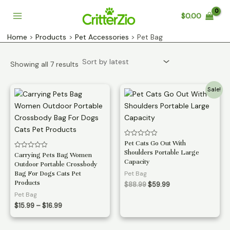
Skip
$
0.00
to
Main
content
Home
Products
Pet Accessories
Pet Bag
Menu
Sorted
Showing all 7 results
by
latest
Sale!
Rated
Pet Cats Go Out With
0
Shoulders Portable Large
Rated
Carrying Pets Bag Women
out
0
of
Capacity
Outdoor Portable Crossbody
out
5
of
Bag For Dogs Cats Pet
Pet Bag
5
Products
Original
Current
$
88.99
$
59.99
price
price
Pet Bag
was:
is:
Price
$
15.99
–
$
16.99
$88.99.
$59.99.
range:
$15.99
through