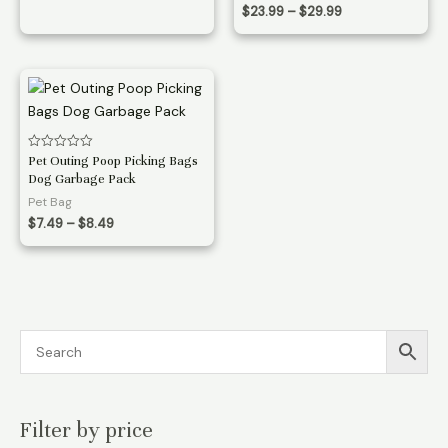
through
Price
$
23.99
–
$
29.99
$19.99
range:
$23.99
through
$29.99
Rated
Pet Outing Poop Picking Bags
0
Dog Garbage Pack
out
of
Pet Bag
5
Price
$
7.49
–
$
8.49
range:
$7.49
through
$8.49
Filter by price