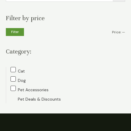
Filter by price
M
M
Filter
Price:
—
i
a
n
x
Category:
p
p
r
r
Cat
i
i
Dog
c
c
Pet Accessories
e
e
Pet Deals & Discounts