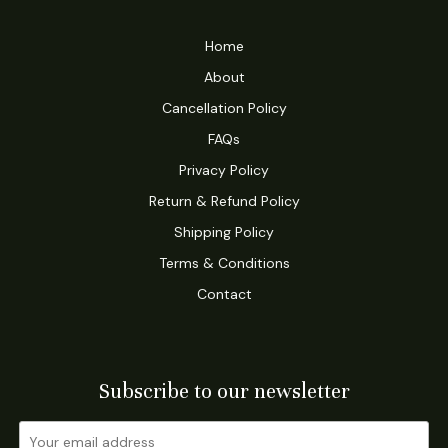
Home
About
Cancellation Policy
FAQs
Privacy Policy
Return & Refund Policy
Shipping Policy
Terms & Conditions
Contact
Subscribe to our newsletter