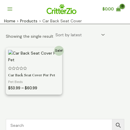
Skip
$
0.00
to
Main
content
Home
Products
Car Back Seat Cover
Menu
Showing the single result
Sale!
Rated
Car Back Seat Cover For Pet
0
out
Pet Beds
of
Price
5
$
53.99
–
$
60.99
range:
$53.99
through
$60.99