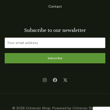
Contact
Subscribe to our newsletter
Subscribe
© 2026 Critterzio Shop. Powered by Critterzio Shop.