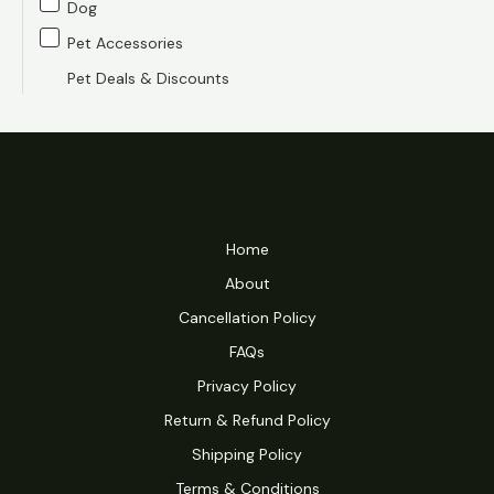
Dog
c
c
Pet Accessories
e
e
Pet Deals & Discounts
Home
About
Cancellation Policy
FAQs
Privacy Policy
Return & Refund Policy
Shipping Policy
Terms & Conditions