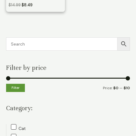
Original
Current
$
14.99
$
8.49
price
price
was:
is:
$14.99.
$8.49.
Filter by price
M
M
Filter
Price:
$0
—
$10
i
a
n
x
Category:
p
p
r
r
Cat
i
i