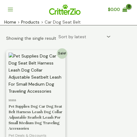
Skip
$
0.00
to
Main
content
Home
Products
Car Dog Seat Belt
Menu
Showing the single result
Sale!
Rated
Pet Supplies Dog Car Dog Seat
0
Belt Harness Leash Dog Collar
out
of
Adjustable Seatbelt Leash For
5
Small Medium Dog Traveling
Accessories
Pet Deals & Discounts