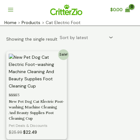
Skip
$
0.00
to
Main
content
Home
Products
Cat Electric Foot
Menu
Showing the single result
Sale!
Rated
New Pet Dog Cat Electric Foot-
3.11
washing Machine Cleaning
out of 5
And Beauty Supplies Foot
Cleaning Cup
Pet Deals & Discounts
Original
Current
$
25.99
$
22.49
price
price