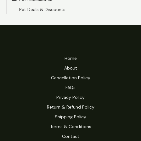
e
e
Pet Deals & Discounts
Home
About
Cancellation Policy
FAQs
Privacy Policy
Return & Refund Policy
Shipping Policy
Terms & Conditions
Contact