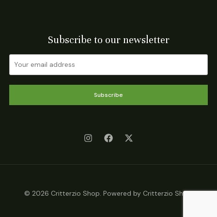
Subscribe to our newsletter
Subscribe
© 2026 Critterzio Shop. Powered by Critterzio Shop.