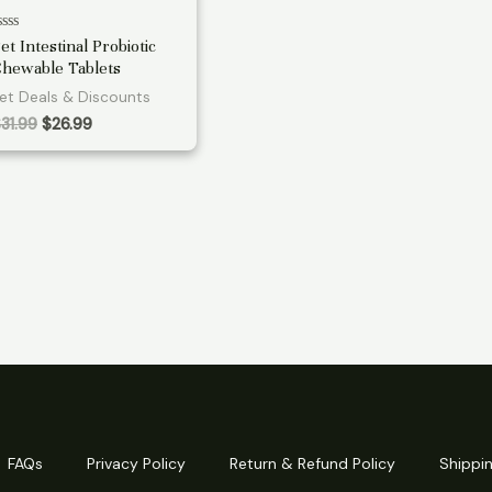
ated
et Intestinal Probiotic
hewable Tablets
ut
f
et Deals & Discounts
Original
Current
$
31.99
$
26.99
price
price
was:
is:
$31.99.
$26.99.
FAQs
Privacy Policy
Return & Refund Policy
Shippin