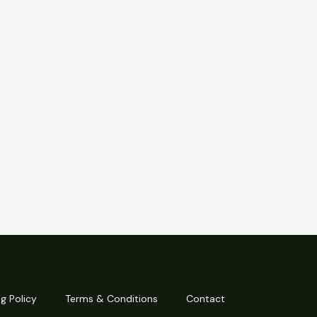
g Policy
Terms & Conditions
Contact