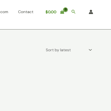
Search
o.com
Contact
$
0.00