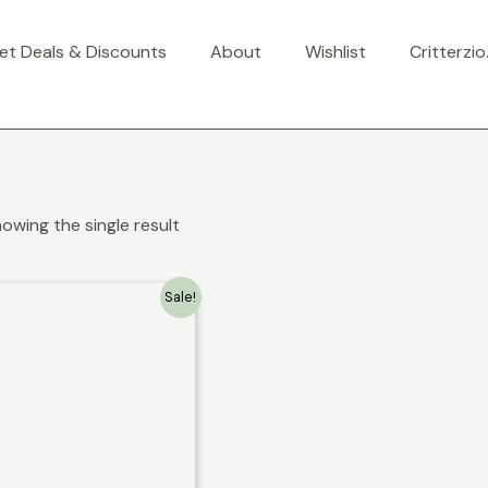
et Deals & Discounts
About
Wishlist
Critterzi
owing the single result
Sale!