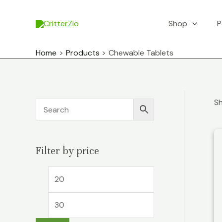
Skip
to
Shop
P
content
Home
Products
Chewable Tablets
Sh
Filter by price
M
M
i
a
n
x