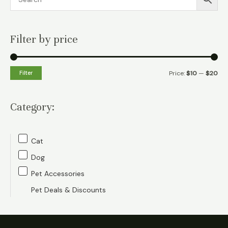
Filter by price
M
M
Filter
Price:
$10
—
$20
i
a
n
x
Category:
p
p
r
r
Cat
i
i
Dog
c
c
Pet Accessories
e
e
Pet Deals & Discounts