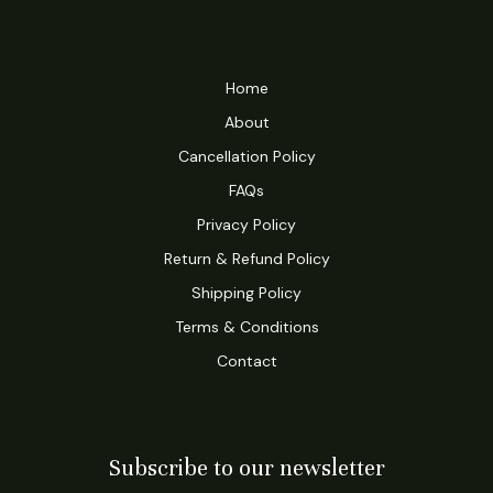
Home
About
Cancellation Policy
FAQs
Privacy Policy
Return & Refund Policy
Shipping Policy
Terms & Conditions
Contact
Subscribe to our newsletter