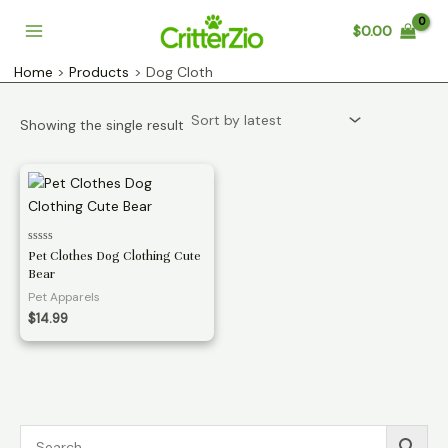
Skip
$
0.00
to
Main
content
Home
Products
Dog Cloth
Menu
Showing the single result
Rated
Pet Clothes Dog Clothing Cute
0
Bear
out
of
Pet Apparels
5
$
14.99