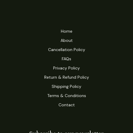
Home
About
Cancellation Policy
FAQs
Privacy Policy
Return & Refund Policy
Shipping Policy
Terms & Conditions
Contact