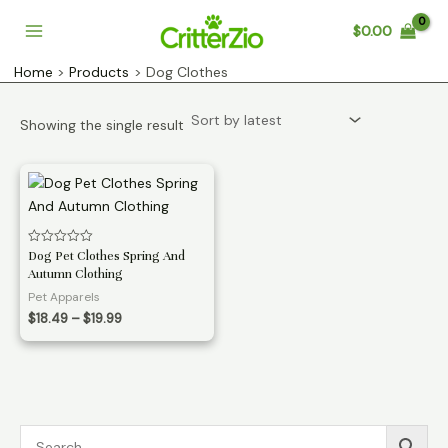
Skip
$
0.00
to
Main
content
Home
Products
Dog Clothes
Menu
Showing the single result
Rated
Dog Pet Clothes Spring And
0
Autumn Clothing
out
of
Pet Apparels
5
Price
$
18.49
–
$
19.99
range:
$18.49
through
$19.99