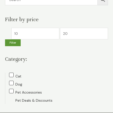
Filter by price
M
M
i
a
Filter
n
x
p
p
Category:
r
r
i
i
c
c
Cat
e
e
Dog
Pet Accessories
Pet Deals & Discounts