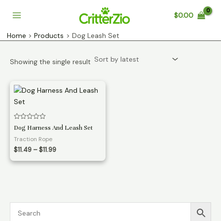
Skip
$
0.00
to
Main
content
Home
Products
Dog Leash Set
Menu
Showing the single result
Rated
Dog Harness And Leash Set
0
out
Traction Rope
of
Price
5
$
11.49
–
$
11.99
range:
$11.49
through
$11.99