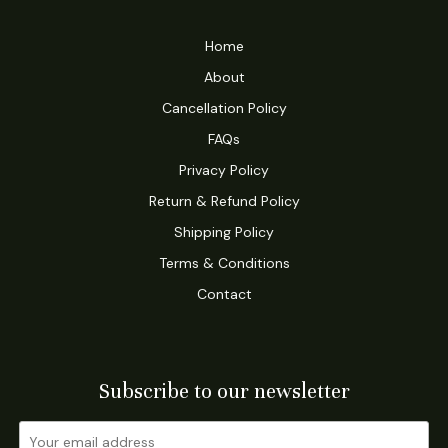
Home
About
Cancellation Policy
FAQs
Privacy Policy
Return & Refund Policy
Shipping Policy
Terms & Conditions
Contact
Subscribe to our newsletter