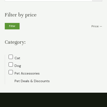
Filter by price
M
M
Filter
Price:
—
i
a
n
x
Category:
p
p
r
r
Cat
i
i
Dog
c
c
Pet Accessories
e
e
Pet Deals & Discounts