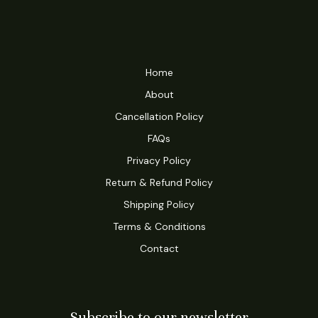
Home
About
Cancellation Policy
FAQs
Privacy Policy
Return & Refund Policy
Shipping Policy
Terms & Conditions
Contact
Subscribe to our newsletter