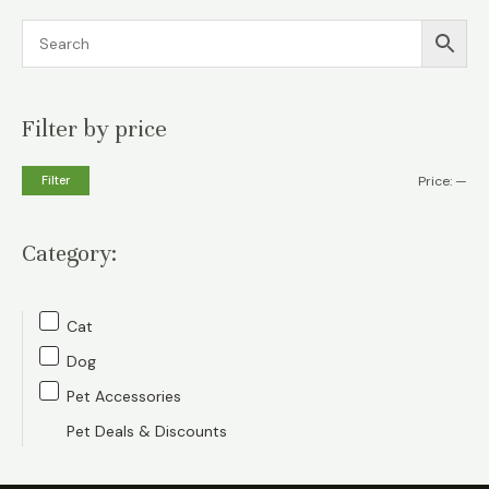
Filter by price
M
M
Filter
Price:
—
i
a
n
x
Category:
p
p
r
r
Cat
i
i
Dog
c
c
Pet Accessories
e
e
Pet Deals & Discounts