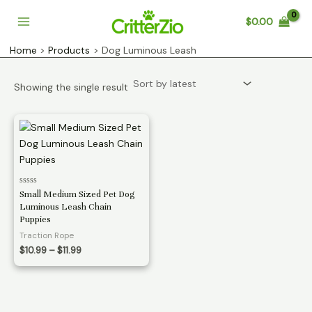
Skip
$
0.00
to
Main
content
Home
Products
Dog Luminous Leash
Menu
Showing the single result
Rated
Small Medium Sized Pet Dog
0
Luminous Leash Chain
out
of
Puppies
5
Traction Rope
Price
$
10.99
–
$
11.99
range:
$10.99
through
$11.99