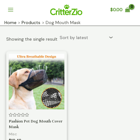
Skip
$
0.00
to
Main
content
Home
Products
Dog Mouth Mask
Menu
Showing the single result
Rated
Fashion Pet Dog Mouth Cover
0
Mask
out
of
Misc
5