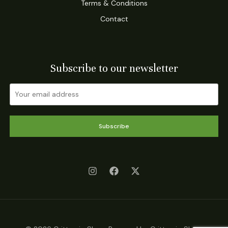
Terms & Conditions
Contact
Subscribe to our newsletter
Subscribe