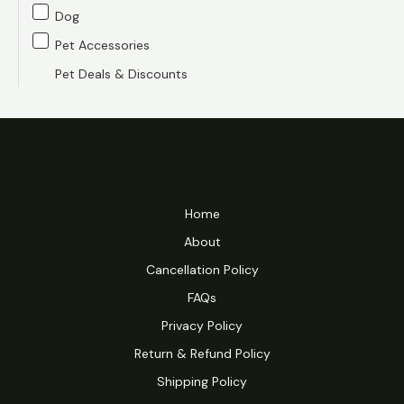
e
e
Dog
Pet Accessories
Pet Deals & Discounts
Home
About
Cancellation Policy
FAQs
Privacy Policy
Return & Refund Policy
Shipping Policy