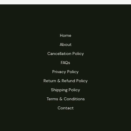
Home
About
Cancellation Policy
FAQs
Privacy Policy
Return & Refund Policy
Shipping Policy
Terms & Conditions
Contact