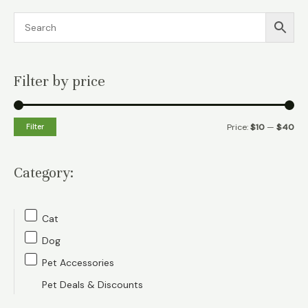
Filter by price
M
M
Filter
Price:
$10
—
$40
i
a
n
x
Category:
p
p
r
r
Cat
i
i
Dog
c
c
Pet Accessories
e
e
Pet Deals & Discounts