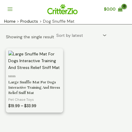
Skip
$
0.00
to
Main
content
Home
Products
Dog Snuffle Mat
Menu
Showing the single result
Rated
Large Snuffle Mat For Dogs
0
Interactive Training And Stress
out
of
Relief Sniff Mat
5
Pet Chase Toys
Price
$
19.99
–
$
33.99
range:
$19.99
through
$33.99