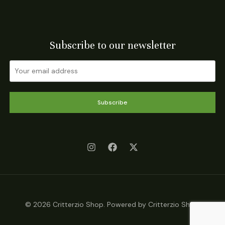
Subscribe to our newsletter
Subscribe
© 2026 Critterzio Shop. Powered by Critterzio Shop.