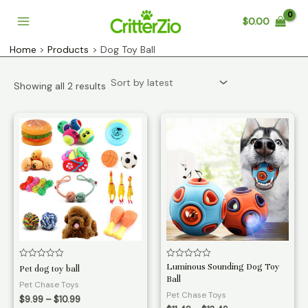
Skip
$
0.00
to
Main
content
Home
Products
Dog Toy Ball
Menu
Sorted
Showing all 2 results
by
latest
Rated
Rated
Luminous Sounding Dog Toy
Pet dog toy ball
0
0
Ball
out
out
Pet Chase Toys
of
of
Pet Chase Toys
Price
5
5
$
9.99
–
$
10.99