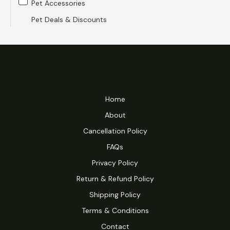
Pet Accessories
e
e
Pet Deals & Discounts
Home
About
Cancellation Policy
FAQs
Privacy Policy
Return & Refund Policy
Shipping Policy
Terms & Conditions
Contact