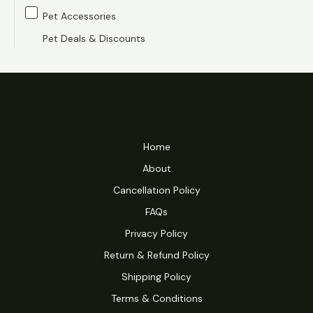
Pet Accessories
Pet Deals & Discounts
Home
About
Cancellation Policy
FAQs
Privacy Policy
Return & Refund Policy
Shipping Policy
Terms & Conditions