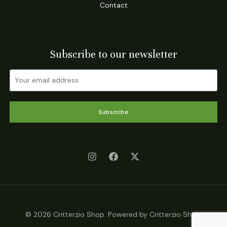
Contact
Subscribe to our newsletter
Subscribe
© 2026 Critterzio Shop. Powered by Critterzio Shop.