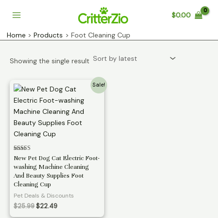
Skip
$
0.00
to
Main
content
Home
Products
Foot Cleaning Cup
Menu
Showing the single result
Sale!
Rated
New Pet Dog Cat Electric Foot-
3.11
washing Machine Cleaning
out of 5
And Beauty Supplies Foot
Cleaning Cup
Pet Deals & Discounts
Original
Current
$
25.99
$
22.49
price
price