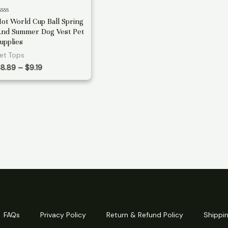
ated
ot World Cup Ball Spring
nd Summer Dog Vest Pet
ut
f
upplies
et Tops
Price
$
8.89
–
$
9.19
range:
$8.89
through
$9.19
FAQs
Privacy Policy
Return & Refund Policy
Shippin