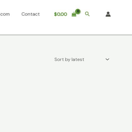
Search
o.com
Contact
$
0.00