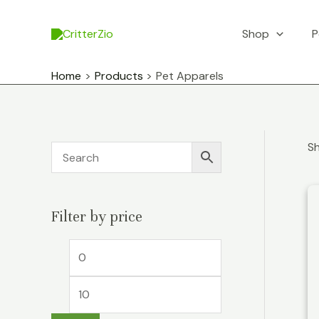
Skip
to
Shop
P
content
Home
Products
Pet Apparels
Sh
Filter by price
M
M
i
a
n
x