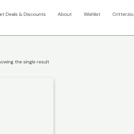
et Deals & Discounts
About
Wishlist
Critterzi
owing the single result