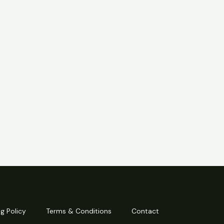
g Policy
Terms & Conditions
Contact