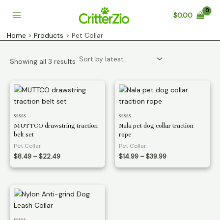
Skip
$
0.00
to
Main
content
Home
Products
Pet Collar
Menu
Sorted
Showing all 3 results
by
latest
Rated
Rated
MUTTCO drawstring traction
Nala pet dog collar traction
0
0
belt set
rope
out
out
of
of
Pet Collar
Pet Collar
5
5
Price
Price
$
8.49
–
$
22.49
$
14.99
–
$
39.99
range:
range:
$8.49
$14.99
through
through
$22.49
$39.99