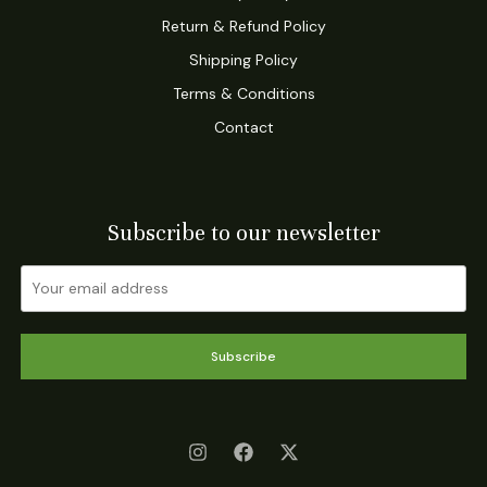
Return & Refund Policy
Shipping Policy
Terms & Conditions
Contact
Subscribe to our newsletter
Subscribe