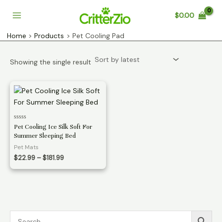
Skip
$
0.00
to
Main
content
Home
Products
Pet Cooling Pad
Menu
Showing the single result
Rated
Pet Cooling Ice Silk Soft For
0
Summer Sleeping Bed
out
of
Pet Mats
5
Price
$
22.99
–
$
181.99
range:
$22.99
through
$181.99