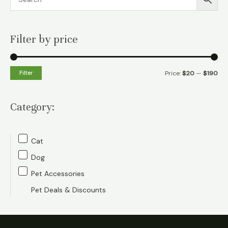
Filter by price
M
M
Filter
Price:
$20
—
$190
i
a
n
x
Category:
p
p
r
r
Cat
i
i
Dog
c
c
Pet Accessories
e
e
Pet Deals & Discounts