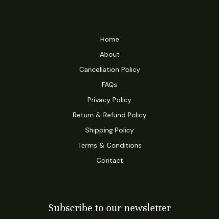
Home
About
Cancellation Policy
FAQs
Privacy Policy
Return & Refund Policy
Shipping Policy
Terms & Conditions
Contact
Subscribe to our newsletter