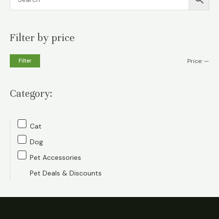
Filter by price
M
M
Filter
Price:
—
i
a
n
x
Category:
p
p
r
r
Cat
i
i
Dog
c
c
Pet Accessories
e
e
Pet Deals & Discounts