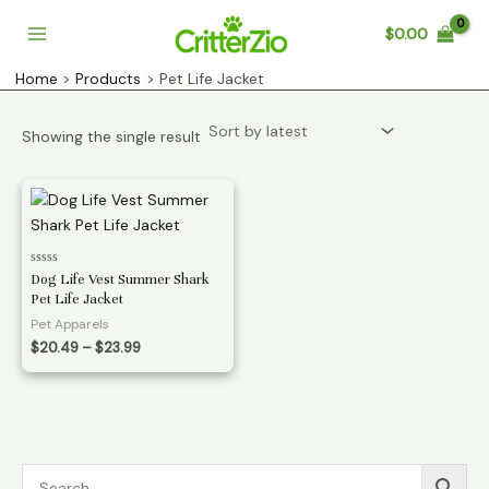
Skip
$
0.00
to
Main
content
Home
Products
Pet Life Jacket
Menu
Showing the single result
Rated
Dog Life Vest Summer Shark
0
Pet Life Jacket
out
of
Pet Apparels
5
Price
$
20.49
–
$
23.99
range:
$20.49
through
$23.99