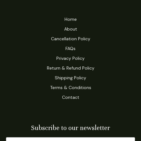
Home
About
Cancellation Policy
FAQs
Privacy Policy
Return & Refund Policy
Shipping Policy
Terms & Conditions
Contact
Subscribe to our newsletter