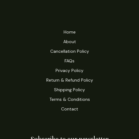
Home
About
Cancellation Policy
FAQs
Privacy Policy
Return & Refund Policy
Shipping Policy
Terms & Conditions
Contact