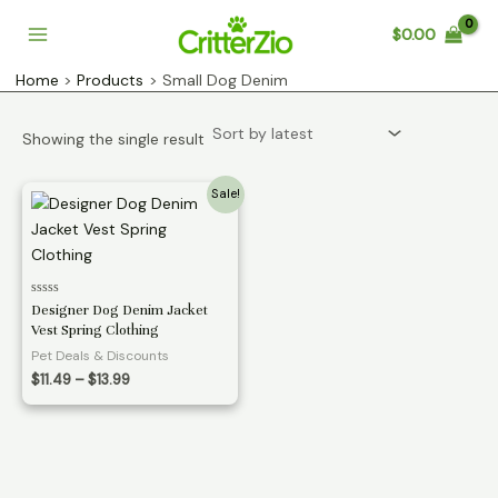
Skip
$
0.00
to
Main
content
Home
Products
Small Dog Denim
Menu
Showing the single result
Sale!
Rated
Designer Dog Denim Jacket
0
Vest Spring Clothing
out
of
Pet Deals & Discounts
5
Price
$
11.49
–
$
13.99
range:
$11.49
through
$13.99