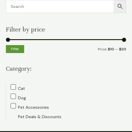
Filter by price
M
M
Filter
Price:
$10
—
$20
i
a
n
x
Category:
p
p
r
r
Cat
i
i
Dog
c
c
Pet Accessories
e
e
Pet Deals & Discounts