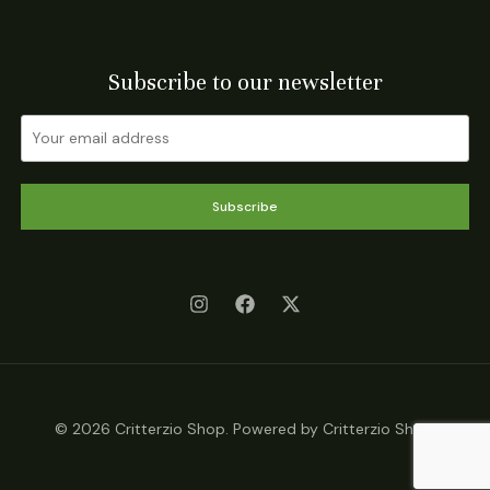
Subscribe to our newsletter
Subscribe
© 2026 Critterzio Shop. Powered by Critterzio Shop.