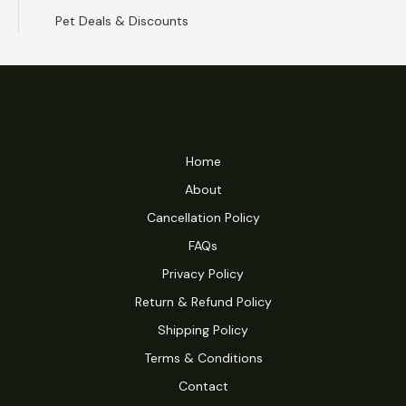
Pet Deals & Discounts
Home
About
Cancellation Policy
FAQs
Privacy Policy
Return & Refund Policy
Shipping Policy
Terms & Conditions
Contact