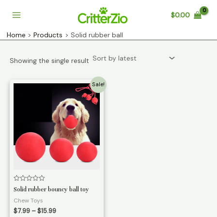
Skip
$
0.00
to
Main
content
Home
Products
Solid rubber ball
Menu
Showing the single result
Sale!
Rated
Solid rubber bouncy ball toy
0
out
Chew Toys
of
Price
5
$
7.99
–
$
15.99