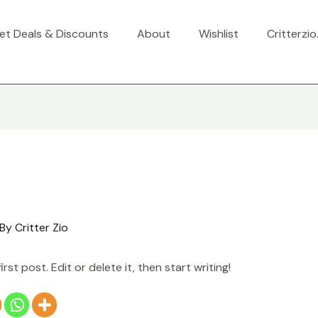
et Deals & Discounts
About
Wishlist
Critterzi
 By
Critter Zio
st post. Edit or delete it, then start writing!