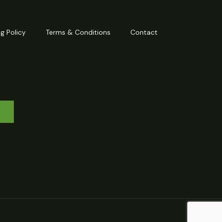
g Policy
Terms & Conditions
Contact