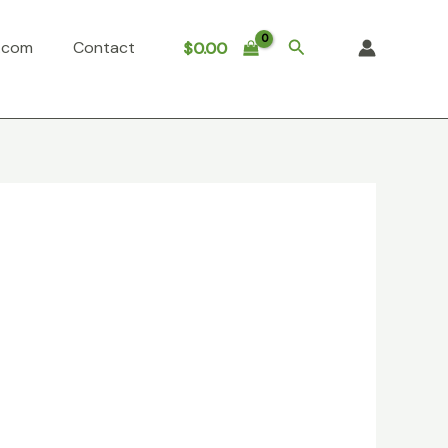
Search
o.com
Contact
$
0.00