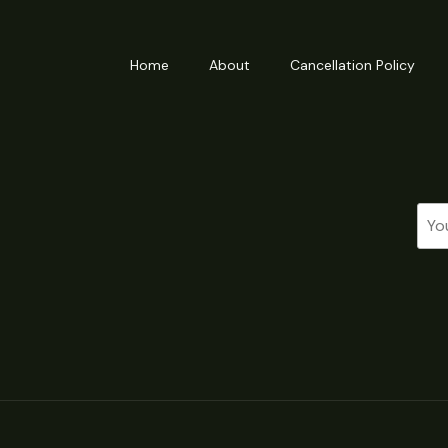
Home
About
Cancellation Policy