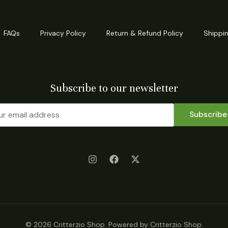
FAQs
Privacy Policy
Return & Refund Policy
Shippin
Subscribe to our newsletter
Subscribe
© 2026 Critterzio Shop. Powered by Critterzio Shop.