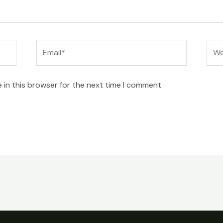
Email*
Web
 in this browser for the next time I comment.