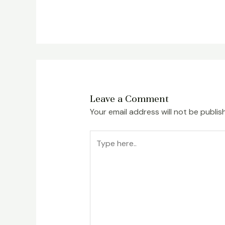
Leave a Comment
Your email address will not be publis
Type
here..