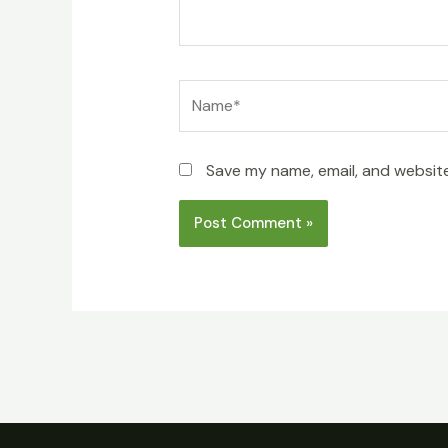
Name*
Save my name, email, and website