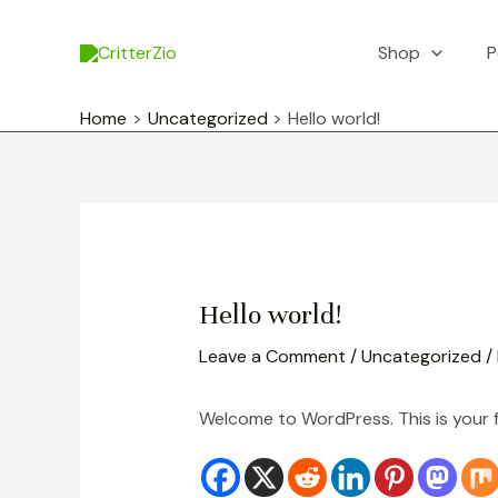
Skip
to
Shop
P
content
Home
Uncategorized
Hello world!
Hello world!
Leave a Comment
/
Uncategorized
/
Welcome to WordPress. This is your fir