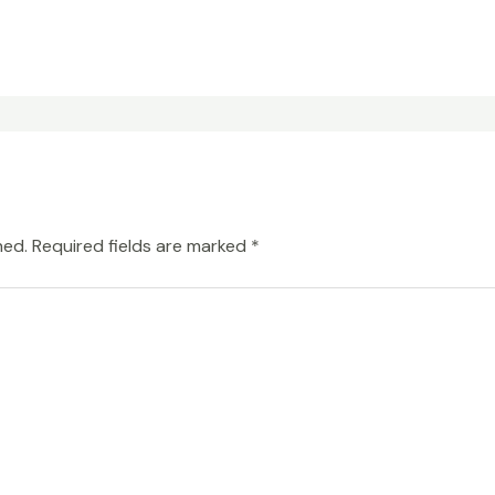
hed.
Required fields are marked
*