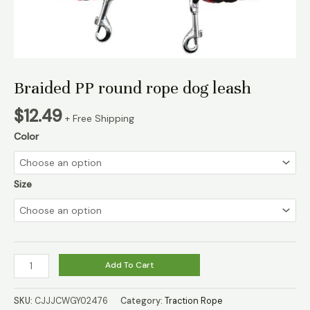
Braided PP round rope dog leash
$
12.49
+ Free Shipping
Color
Size
Braided
Add To Cart
PP
round
SKU:
CJJJCWGY02476
Category:
Traction Rope
rope