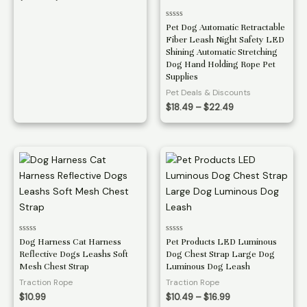
range:
$11.49
Rated
Pet Dog Automatic Retractable
through
0
Fiber Leash Night Safety LED
$11.99
out
of
Shining Automatic Stretching
5
Dog Hand Holding Rope Pet
Supplies
Pet Deals & Discounts
Price
$
18.49
–
$
22.49
range:
$18.49
through
$22.49
Rated
Rated
Dog Harness Cat Harness
Pet Products LED Luminous
0
0
Reflective Dogs Leashs Soft
Dog Chest Strap Large Dog
out
out
of
of
Mesh Chest Strap
Luminous Dog Leash
5
5
Traction Rope
Traction Rope
Price
$
10.99
$
10.49
–
$
16.99