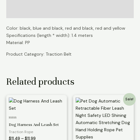
Additional information
Reviews (0)
Color: black, blue and black, red and black, red and yellow
Specifications (length * width): 1.4 meters
Material: PP
Product Category: Traction Belt
Related products
Sale!
Rated
Dog Harness And Leash Set
0
out
Traction Rope
of
5
Price
$
11.49
–
$
11.99