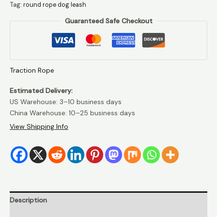
Tag:
round rope dog leash
dog
Guaranteed Safe Checkout
leash
quantity
Traction Rope
Estimated Delivery:
US Warehouse: 3–10 business days
China Warehouse: 10–25 business days
View Shipping Info
Description