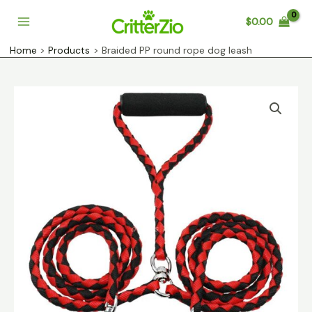
Skip
$
0.00
to
Main
content
Home
Products
Braided PP round rope dog leash
Menu