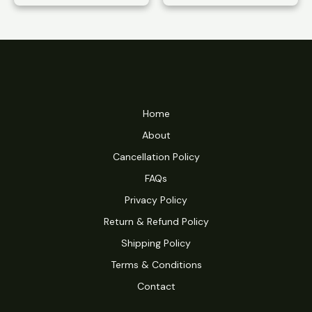
range:
$10.49
through
$16.99
Home
About
Cancellation Policy
FAQs
Privacy Policy
Return & Refund Policy
Shipping Policy
Terms & Conditions
Contact