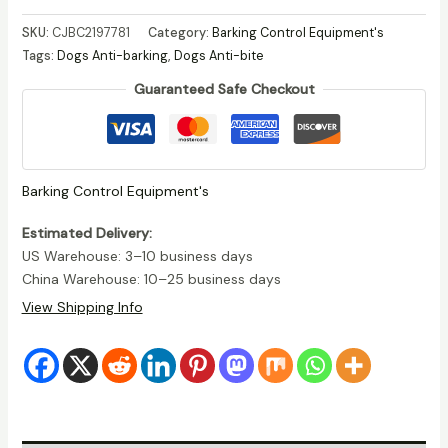
Dog
SKU:
CJBC2197781
Category:
Barking Control Equipment's
Muzzle
Tags:
Dogs Anti-barking
,
Dogs Anti-bite
–
Guaranteed Safe Checkout
Anti-
Bite,
Eating
&
Barking
Barking Control Equipment's
Protection
quantity
Estimated Delivery:
US Warehouse: 3–10 business days
China Warehouse: 10–25 business days
View Shipping Info