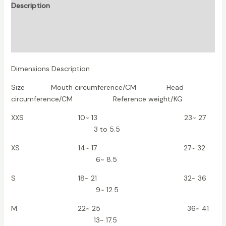
Description
Additional information
Reviews (0)
Dimensions Description
Size Mouth circumference/CM Head
circumference/CM Reference weight/KG
XXS 10~ 13 23~ 27
3 to 5.5
XS 14~ 17 27~ 32
6~ 8.5
S 18~ 21 32~ 36
9~ 12.5
M 22~ 25 36~ 41
13~ 17.5