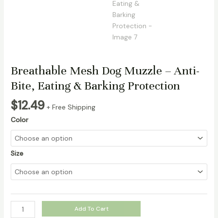
Breathable Mesh Dog Muzzle – Anti-
Bite, Eating & Barking Protection
$
12.49
+ Free Shipping
Color
Size
Breathable
Add To Cart
Mesh