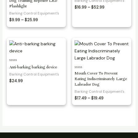
Dog Training Repeller LED
Barking Control Equipment's
5
Flashlight
Price
$
16.99
–
$
52.99
range:
Barking Control Equipment's
$16.99
Price
$
9.99
–
$
25.99
through
range:
$52.99
$9.99
through
$25.99
Rated
Anti-barking barking device
0
Rated
out
Mouth Cover To Prevent
Barking Control Equipment's
0
of
Eating Indiscriminately Large
out
5
$
24.99
of
Labrador Dog
5
Barking Control Equipment's
Price
$
17.49
–
$
19.49
range:
$17.49
through
$19.49