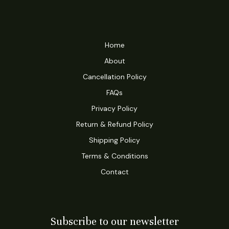
Home
About
Cancellation Policy
FAQs
Privacy Policy
Return & Refund Policy
Shipping Policy
Terms & Conditions
Contact
Subscribe to our newsletter