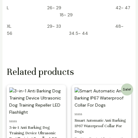
L 26~ 29 42~ 47
18~ 29
XL 29~ 33 48~
56 34.5~ 44
Related products
Sale!
Rated
Smart Automatic Anti Barking
0
IP67 Waterproof Collar For
Rated
out
3-in-1 Anti Barking Dog
0
of
Dogs
Training Device Ultrasonic
out
5
of