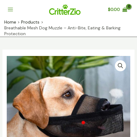
Skip
$
0.00
to
Main
content
Home
Products
Menu
Breathable Mesh Dog Muzzle – Anti-Bite, Eating & Barking
Protection