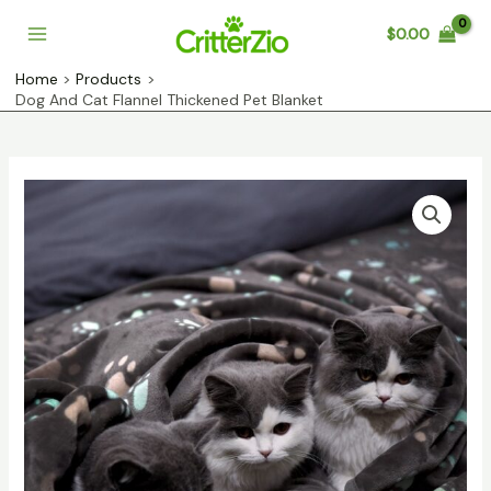
Skip
$
0.00
to
Main
content
Home
Products
Menu
Dog And Cat Flannel Thickened Pet Blanket