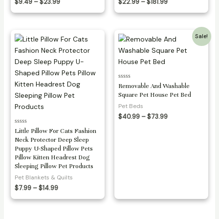
Price
Price
$
9.49
–
$
23.99
$
22.99
–
$
181.99
range:
range:
$9.49
$22.99
through
through
$23.99
$181.99
Sale!
Rated
Removable And Washable
0
Square Pet House Pet Bed
out
of
Pet Beds
5
Price
$
40.99
–
$
73.99
range:
Rated
Little Pillow For Cats Fashion
$40.99
0
through
Neck Protector Deep Sleep
out
$73.99
of
Puppy U-Shaped Pillow Pets
5
Pillow Kitten Headrest Dog
Sleeping Pillow Pet Products
Pet Blankets & Quilts
Price
$
7.99
–
$
14.99
range:
$7.99
through
$14.99