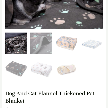
Dog And Cat Flannel Thickened Pet
Blanket