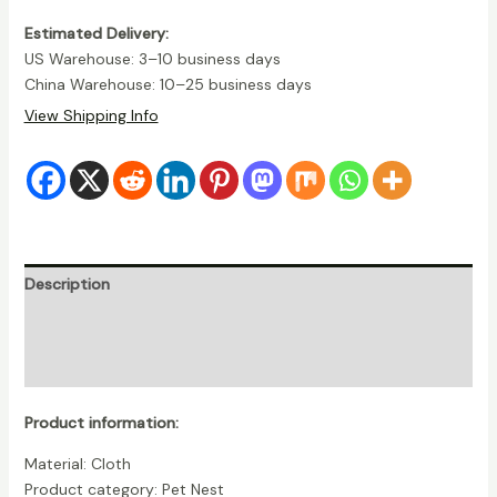
Estimated Delivery:
US Warehouse: 3–10 business days
China Warehouse: 10–25 business days
View Shipping Info
Description
Additional information
Reviews (0)
Product information:
Material: Cloth
Product category: Pet Nest