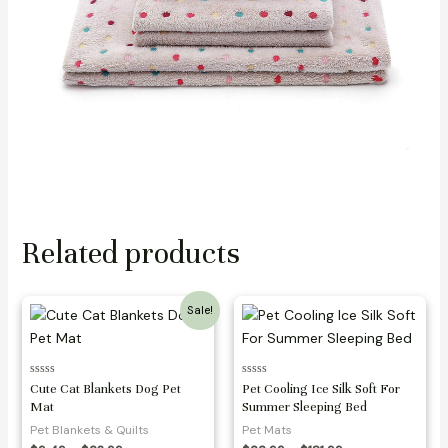
Related products
Sale!
Rated
Rated
Cute Cat Blankets Dog Pet
Pet Cooling Ice Silk Soft For
0
0
Mat
Summer Sleeping Bed
out
out
of
of
Pet Blankets & Quilts
Pet Mats
5
5