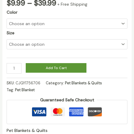
Price
$
9.99
–
$
39.99
+ Free Shipping
range:
Color
$9.99
through
$39.99
Size
Dog
Add To Cart
And
Cat
SKU:
CJGY1756706
Category:
Pet Blankets & Quilts
Flannel
Tag:
Pet Blanket
Thickened
Guaranteed Safe Checkout
Pet
Blanket
quantity
Pet Blankets & Quilts