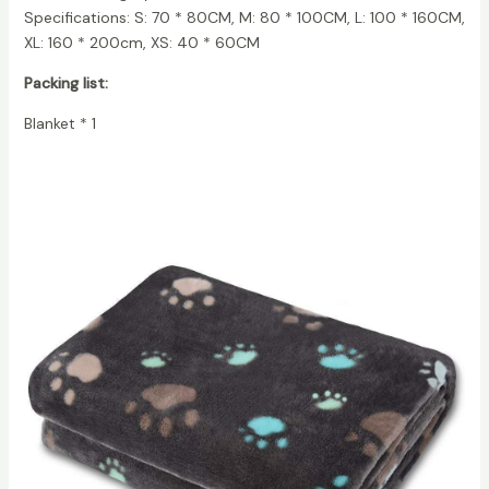
Specifications: S: 70 * 80CM, M: 80 * 100CM, L: 100 * 160CM,
XL: 160 * 200cm, XS: 40 * 60CM
Packing list:
Blanket * 1