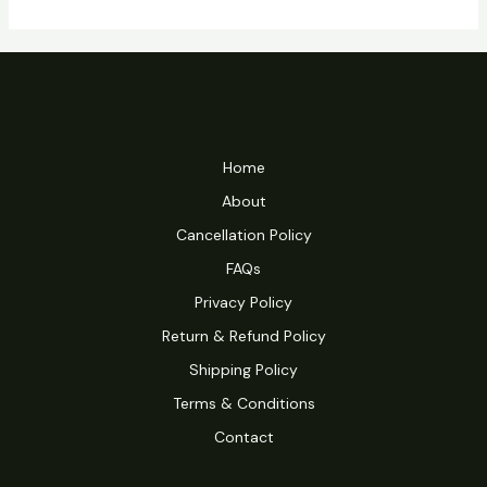
Home
About
Cancellation Policy
FAQs
Privacy Policy
Return & Refund Policy
Shipping Policy
Terms & Conditions
Contact