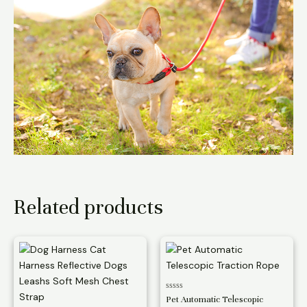
Related products
Rated
Pet Automatic Telescopic
0