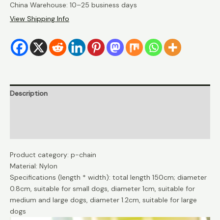
China Warehouse: 10–25 business days
View Shipping Info
Description
Additional information
Reviews (0)
Product category: p-chain
Material: Nylon
Specifications (length * width): total length 150cm; diameter
0.8cm, suitable for small dogs, diameter 1cm, suitable for
medium and large dogs, diameter 1.2cm, suitable for large
dogs