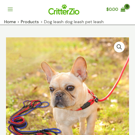
Skip
$
0.00
to
Main
content
Home
Products
Dog leash dog leash pet leash
Menu