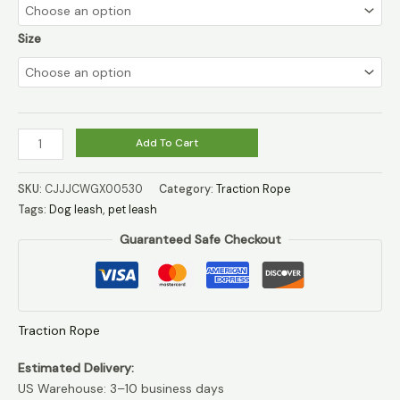
through
$10.99
Size
Dog
Add To Cart
leash
dog
SKU:
CJJJCWGX00530
Category:
Traction Rope
leash
Tags:
Dog leash
,
pet leash
pet
Guaranteed Safe Checkout
leash
quantity
Traction Rope
Estimated Delivery:
US Warehouse: 3–10 business days