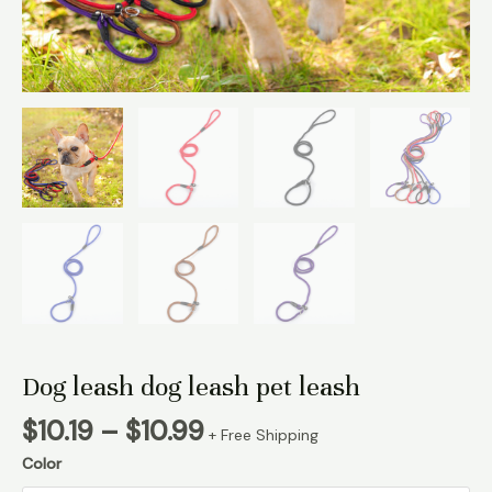
Dog leash dog leash pet leash
Price
$
10.19
–
$
10.99
+ Free Shipping
range:
Color
$10.19