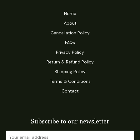
Home
About
Cancellation Policy
FAQs
Privacy Policy
Return & Refund Policy
Shipping Policy
Terms & Conditions
Contact
Subscribe to our newsletter