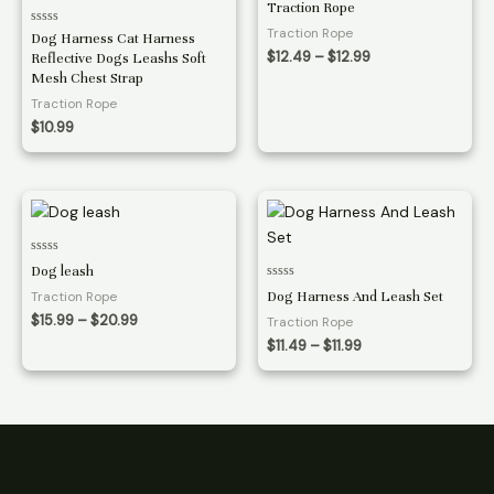
Traction Rope
out
of
Traction Rope
Rated
Dog Harness Cat Harness
5
0
Price
$
12.49
–
$
12.99
Reflective Dogs Leashs Soft
out
range:
of
Mesh Chest Strap
5
$12.49
Traction Rope
through
$12.99
$
10.99
Rated
Dog leash
0
Rated
out
Traction Rope
Dog Harness And Leash Set
0
of
out
5
Price
$
15.99
–
$
20.99
Traction Rope
of
range:
5
Price
$
11.49
–
$
11.99
$15.99
range:
through
$11.49
$20.99
through
$11.99