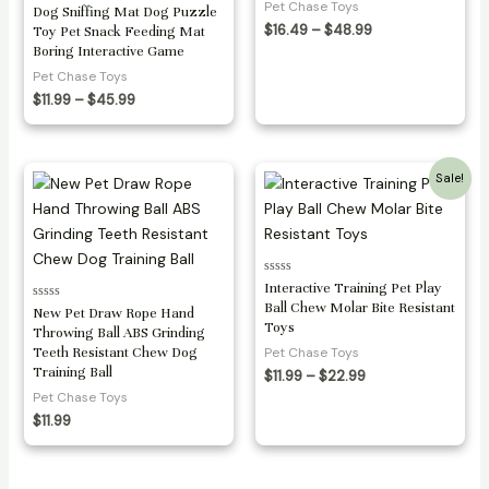
Pet Chase Toys
Rated
Dog Sniffing Mat Dog Puzzle
0
Price
$
16.49
–
$
48.99
Toy Pet Snack Feeding Mat
out
range:
of
Boring Interactive Game
5
$16.49
Pet Chase Toys
through
Price
$48.99
$
11.99
–
$
45.99
range:
$11.99
through
$45.99
Sale!
Rated
Interactive Training Pet Play
0
Ball Chew Molar Bite Resistant
Rated
out
New Pet Draw Rope Hand
0
of
Toys
Throwing Ball ABS Grinding
out
5
of
Teeth Resistant Chew Dog
Pet Chase Toys
5
Training Ball
Price
$
11.99
–
$
22.99
range:
Pet Chase Toys
$11.99
$
11.99
through
$22.99