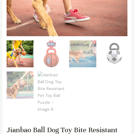
Jianbao Ball Dog Toy Bite Resistant