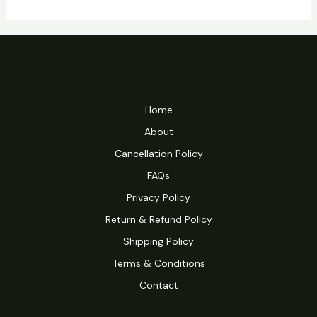
Home
About
Cancellation Policy
FAQs
Privacy Policy
Return & Refund Policy
Shipping Policy
Terms & Conditions
Contact