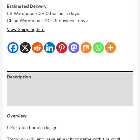
quantity
Estimated Delivery:
US Warehouse: 3–10 business days
China Warehouse: 10–25 business days
View Shipping Info
Description
Additional information
Reviews (11)
Overview:
1. Portable handle design
Throw or kick, and have an exciting game with the dog!