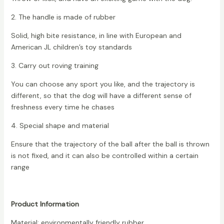
2. The handle is made of rubber
Solid, high bite resistance, in line with European and
American JL children’s toy standards
3. Carry out roving training
You can choose any sport you like, and the trajectory is
different, so that the dog will have a different sense of
freshness every time he chases
4. Special shape and material
Ensure that the trajectory of the ball after the ball is thrown
is not fixed, and it can also be controlled within a certain
range
Product Information
Material: environmentally friendly rubber