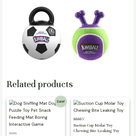
Related products
Sale!
Rated
Suction Cup Molar Toy
3.25
Chewing Bite Leaking Toy
out of 5