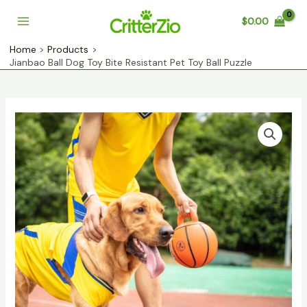
Skip
$
0.00
to
Main
content
Home
Products
Menu
Jianbao Ball Dog Toy Bite Resistant Pet Toy Ball Puzzle