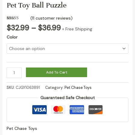
Pet Toy Ball Puzzle
(
11
customer reviews)
Rated
10
Price
$
32.99
–
$
36.99
3.20
out
+ Free Shipping
range:
of 5
Color
based
$32.99
on
customer
through
ratings
$36.99
Jianbao
Add To Cart
Ball
Dog
SKU:
CJGY1063891
Category:
Pet Chase Toys
Toy
Guaranteed Safe Checkout
Bite
Resistant
Pet
Toy
Ball
Pet Chase Toys
Puzzle