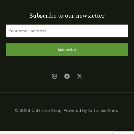
Subscribe to our newsletter
Subscribe
© 2026 Critterzio Shop. Powered by Critterzio Shop.