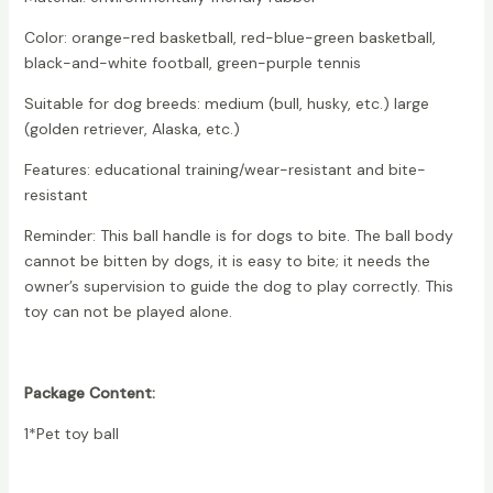
Color: orange-red basketball, red-blue-green basketball,
black-and-white football, green-purple tennis
Suitable for dog breeds: medium (bull, husky, etc.) large
(golden retriever, Alaska, etc.)
Features: educational training/wear-resistant and bite-
resistant
Reminder: This ball handle is for dogs to bite. The ball body
cannot be bitten by dogs, it is easy to bite; it needs the
owner’s supervision to guide the dog to play correctly. This
toy can not be played alone.
Package Content:
1*Pet toy ball